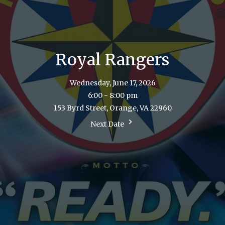
Royal Rangers
Wednesday, June 17, 2026
6:00 - 8:00 pm
153 Byrd Street, Orange, VA 22960
Next Date