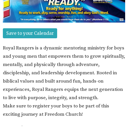
Save to your Calendar
Royal Rangers is a dynamic mentoring ministry for boys
and young men that empowers them to grow spiritually,
mentally, and physically through adventure,
discipleship, and leadership development. Rooted in
biblical values and built around fun, hands-on
experiences, Royal Rangers equips the next generation
to live with purpose, integrity, and strength.
Make sure to register your boys to be part of this
exciting journey at Freedom Church!
Upcoming Events