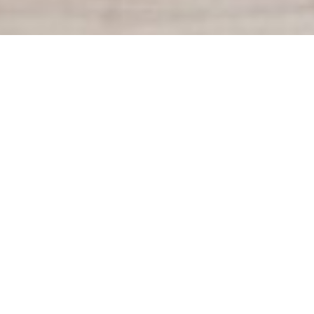
Our Team
I'm New
Connect
Our Beliefs