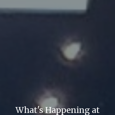
What's Happening at