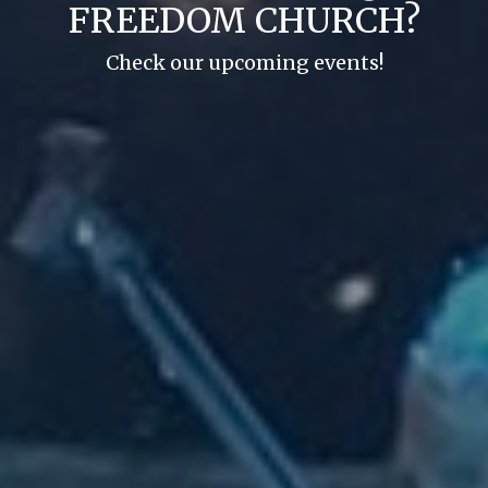
FREEDOM CHURCH?
Check our upcoming events!