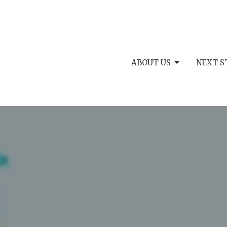
ABOUT US
NEXT S