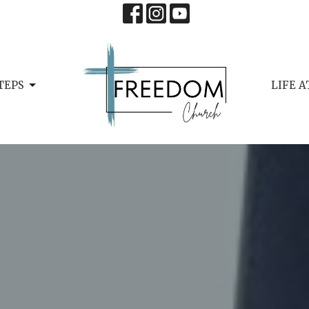
TEPS
LIFE 