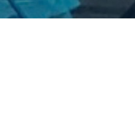
lters
1
2022
2
2021