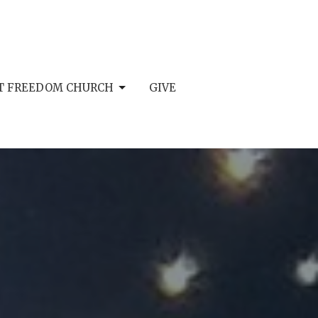
AT FREEDOM CHURCH
GIVE