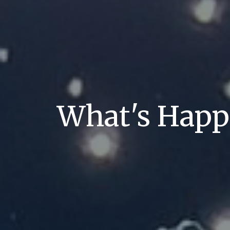
What's Hap