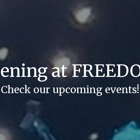
pening at FREE
Check our upcoming events!