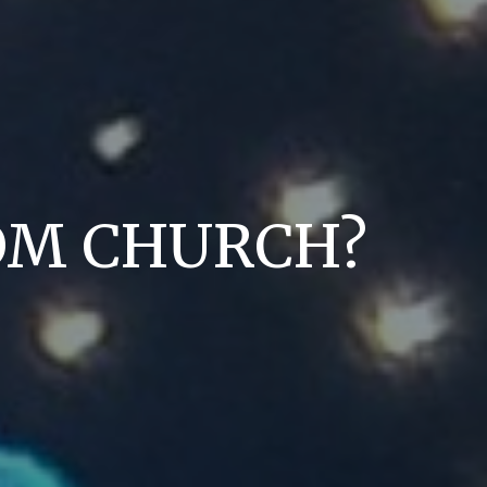
DOM CHURCH?