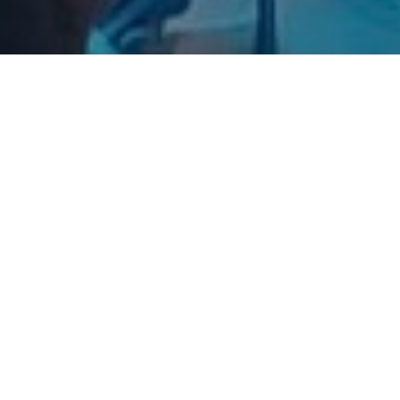
A Special Thanks
Fi
I wanted to take a moment to say a special thank you
to those you have contributed to the amazing
transformation...